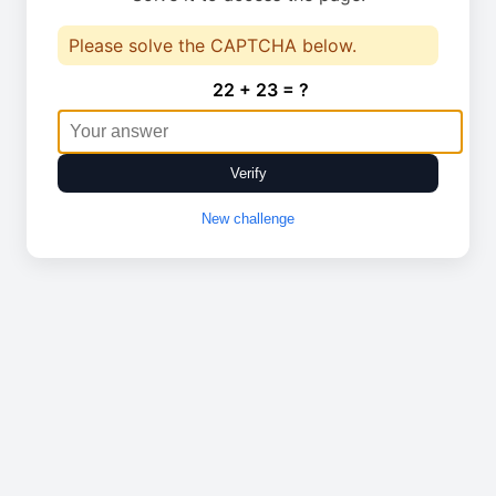
Please solve the CAPTCHA below.
22 + 23 = ?
Verify
New challenge