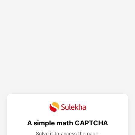
A simple math CAPTCHA
Solve it to access the page.