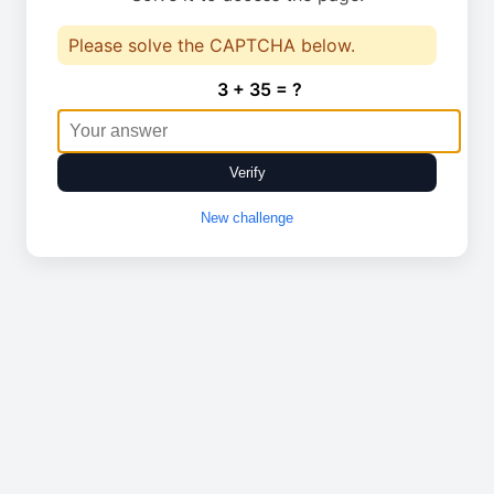
Please solve the CAPTCHA below.
3 + 35 = ?
Verify
New challenge