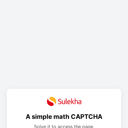
A simple math CAPTCHA
Solve it to access the page.