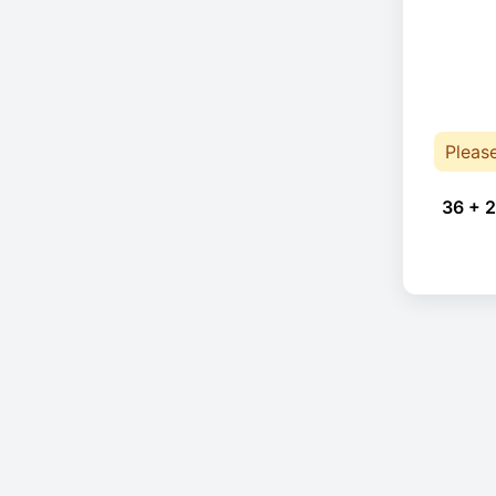
Pleas
36 + 2