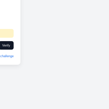
Verify
challenge