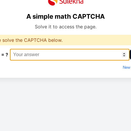
A simple math CAPTCHA
Solve it to access the page.
e solve the CAPTCHA below.
 = ?
New 