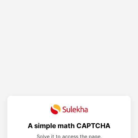
A simple math CAPTCHA
Solve it to access the page.