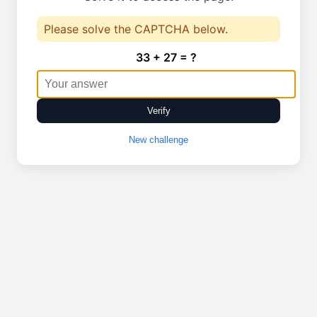
Please solve the CAPTCHA below.
33 + 27 = ?
Verify
New challenge