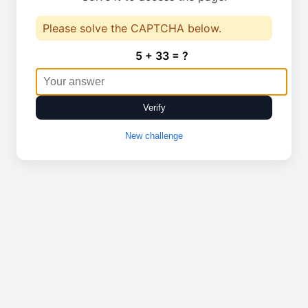
Please solve the CAPTCHA below.
5 + 33 = ?
Verify
New challenge