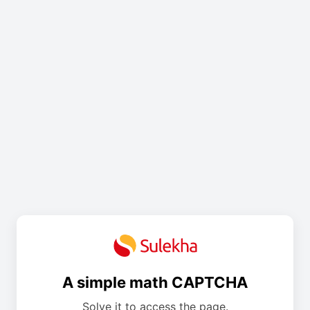
A simple math CAPTCHA
Solve it to access the page.