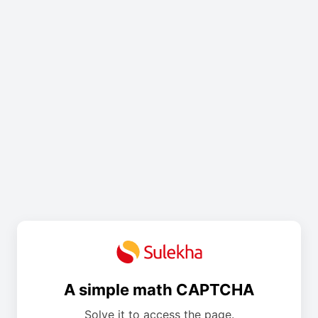
A simple math CAPTCHA
Solve it to access the page.