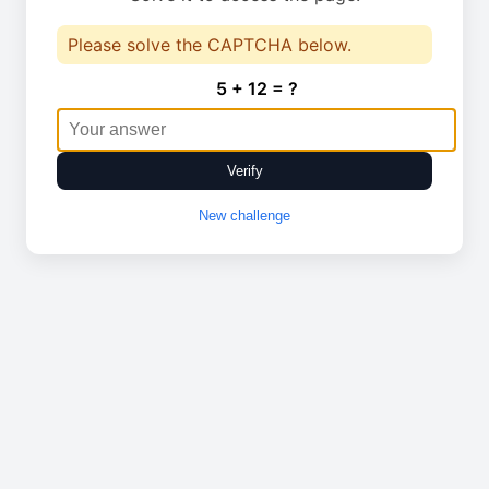
Please solve the CAPTCHA below.
5 + 12 = ?
Verify
New challenge