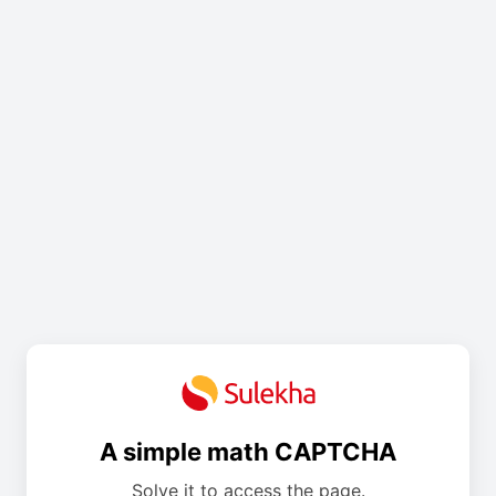
A simple math CAPTCHA
Solve it to access the page.