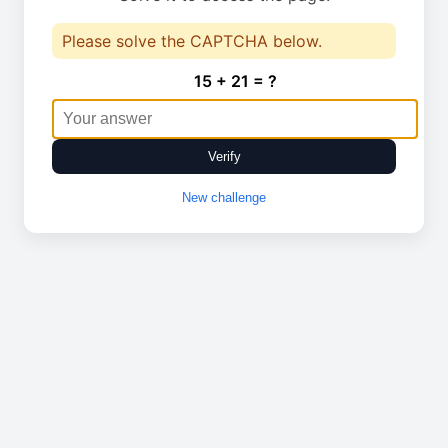
Please solve the CAPTCHA below.
15 + 21 = ?
Verify
New challenge