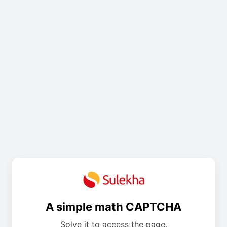
A simple math CAPTCHA
Solve it to access the page.