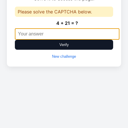
Please solve the CAPTCHA below.
4 + 21 = ?
Verify
New challenge