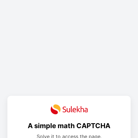
A simple math CAPTCHA
Solve it to access the page.