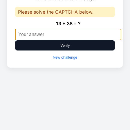
Please solve the CAPTCHA below.
13 + 38 = ?
Verify
New challenge