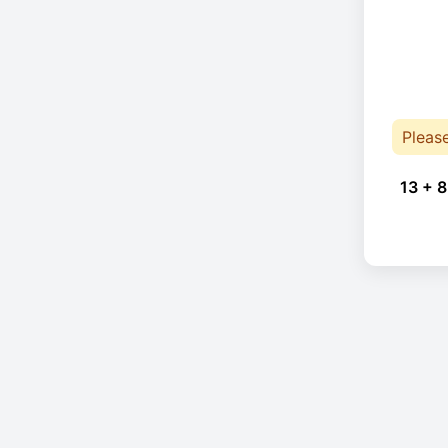
Pleas
13 + 8