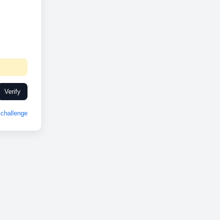
Verify
challenge