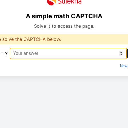
A simple math CAPTCHA
Solve it to access the page.
e solve the CAPTCHA below.
 = ?
New 