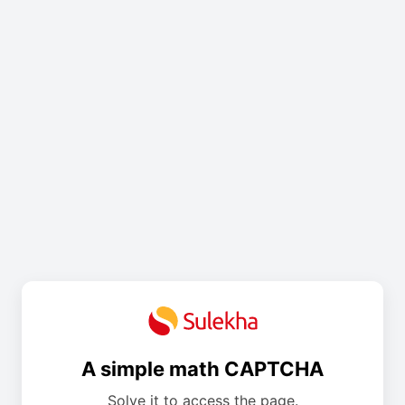
A simple math CAPTCHA
Solve it to access the page.