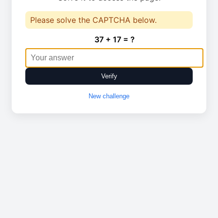
Please solve the CAPTCHA below.
37 + 17 = ?
Verify
New challenge