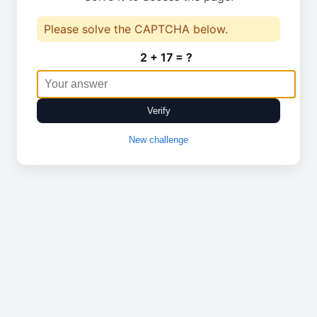
Please solve the CAPTCHA below.
2 + 17 = ?
Verify
New challenge