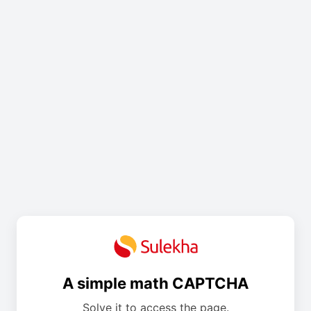
A simple math CAPTCHA
Solve it to access the page.