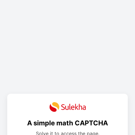
A simple math CAPTCHA
Solve it to access the page.