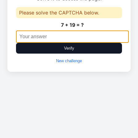
Please solve the CAPTCHA below.
7 + 19 = ?
Verify
New challenge