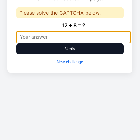
Please solve the CAPTCHA below.
12 + 8 = ?
Verify
New challenge