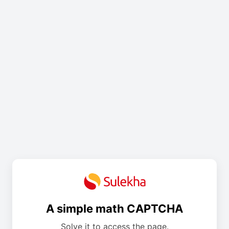
A simple math CAPTCHA
Solve it to access the page.