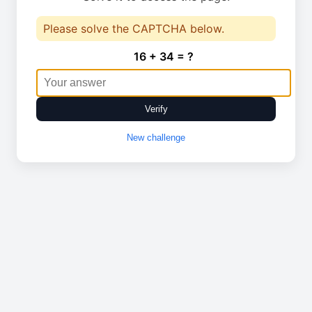
Please solve the CAPTCHA below.
16 + 34 = ?
Verify
New challenge