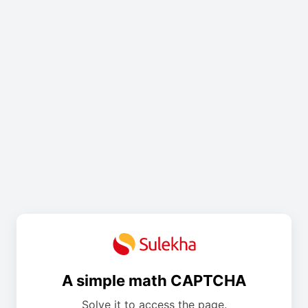
A simple math CAPTCHA
Solve it to access the page.