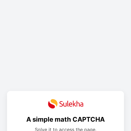
A simple math CAPTCHA
Solve it to access the page.