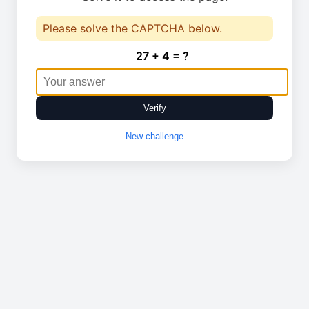
Please solve the CAPTCHA below.
27 + 4 = ?
Verify
New challenge