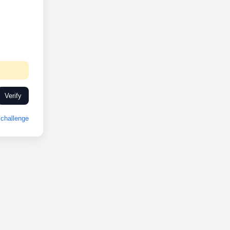
Verify
challenge