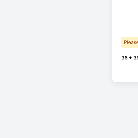
Pleas
36 + 3