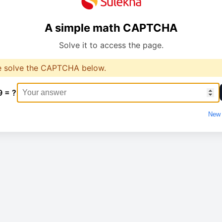
A simple math CAPTCHA
Solve it to access the page.
e solve the CAPTCHA below.
9 = ?
New 