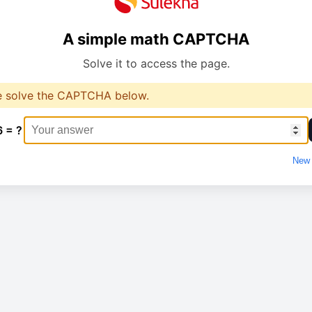
A simple math CAPTCHA
Solve it to access the page.
e solve the CAPTCHA below.
6 = ?
New 