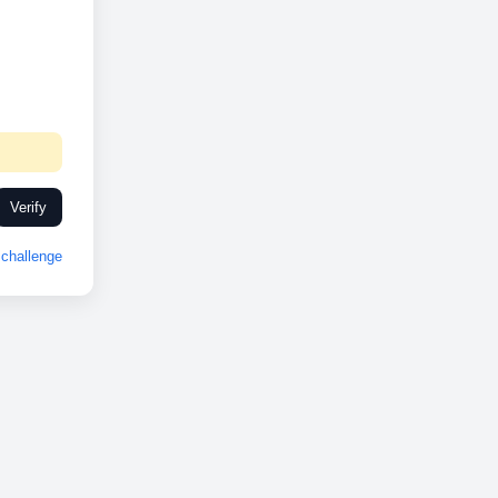
Verify
challenge