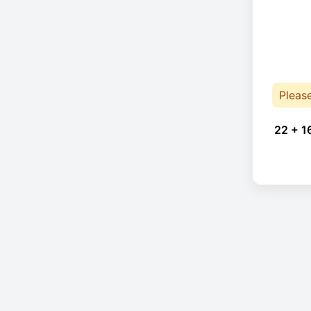
Pleas
22 + 1