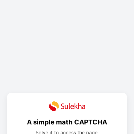
A simple math CAPTCHA
Solve it to access the page.