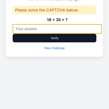
Please solve the CAPTCHA below.
16 + 35 = ?
Verify
New challenge