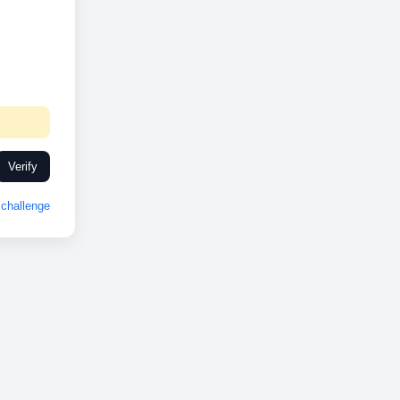
Verify
challenge