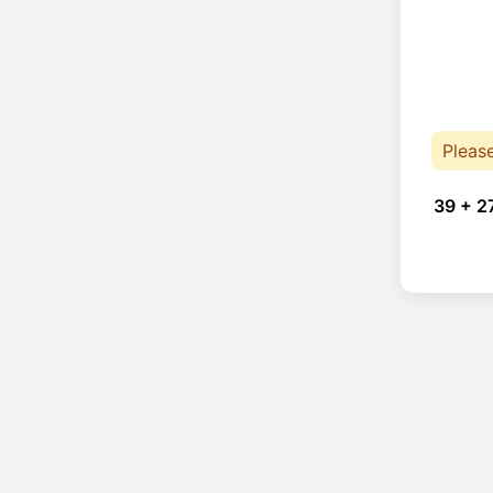
Pleas
39 + 2