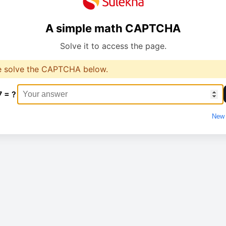
A simple math CAPTCHA
Solve it to access the page.
e solve the CAPTCHA below.
7 = ?
New 