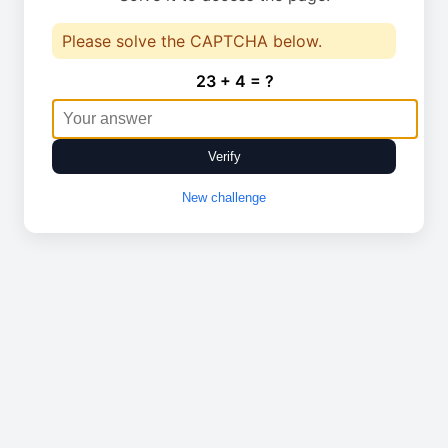
Please solve the CAPTCHA below.
23 + 4 = ?
Verify
New challenge