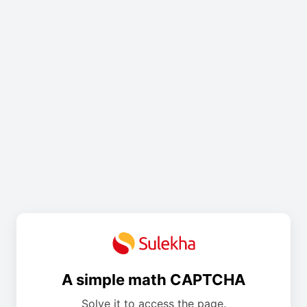
A simple math CAPTCHA
Solve it to access the page.