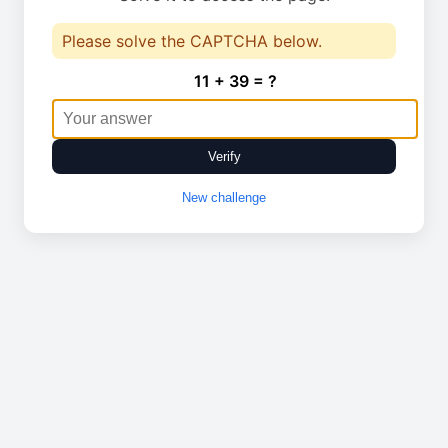
Please solve the CAPTCHA below.
11 + 39 = ?
Verify
New challenge