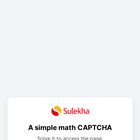
A simple math CAPTCHA
Solve it to access the page.