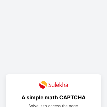
A simple math CAPTCHA
Solve it to access the page.