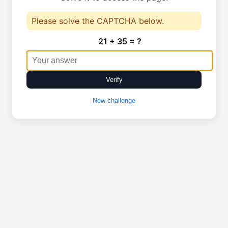
Please solve the CAPTCHA below.
21 + 35 = ?
Verify
New challenge