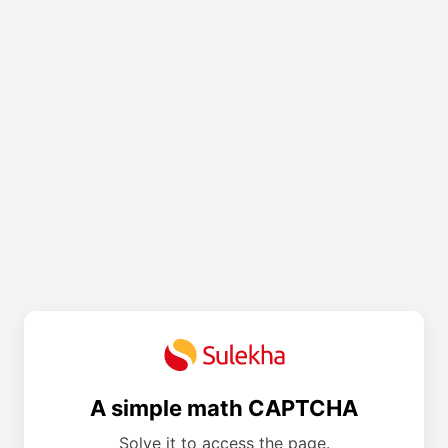
A simple math CAPTCHA
Solve it to access the page.