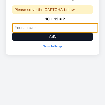
Please solve the CAPTCHA below.
10 + 12 = ?
Verify
New challenge