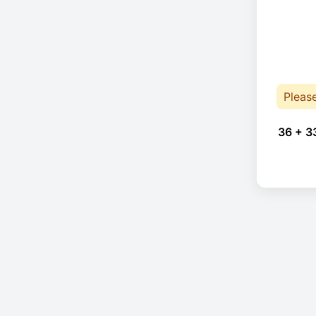
Pleas
36 + 3