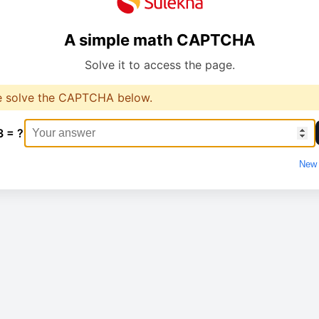
A simple math CAPTCHA
Solve it to access the page.
e solve the CAPTCHA below.
3 = ?
New 