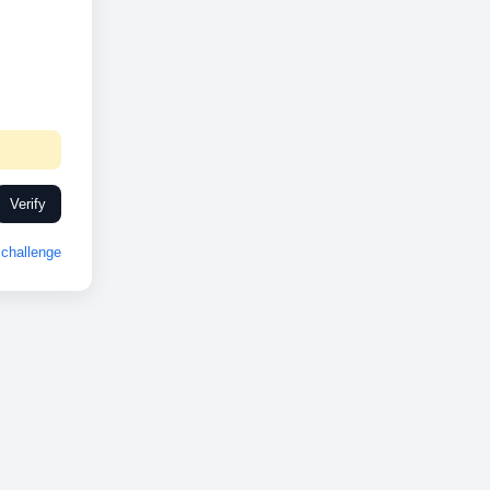
Verify
challenge