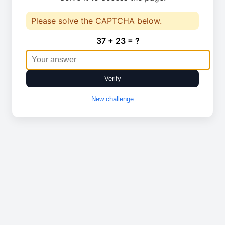
Please solve the CAPTCHA below.
37 + 23 = ?
Verify
New challenge