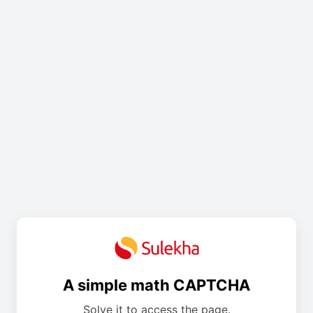
A simple math CAPTCHA
Solve it to access the page.