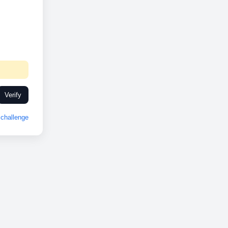
Verify
challenge