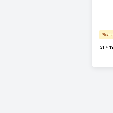
Pleas
31 + 1