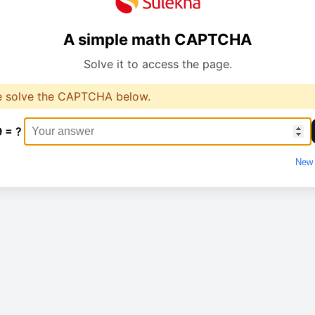
A simple math CAPTCHA
Solve it to access the page.
e solve the CAPTCHA below.
9 = ?
New 