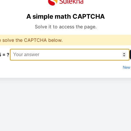
A simple math CAPTCHA
Solve it to access the page.
e solve the CAPTCHA below.
5 = ?
New 