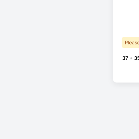
Pleas
37 + 3