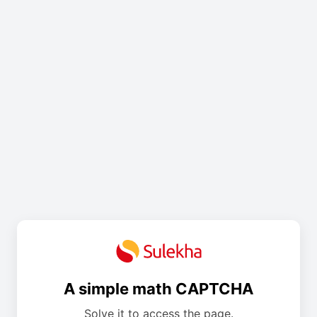
A simple math CAPTCHA
Solve it to access the page.