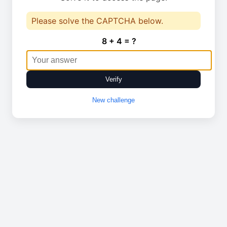
Please solve the CAPTCHA below.
8 + 4 = ?
Verify
New challenge