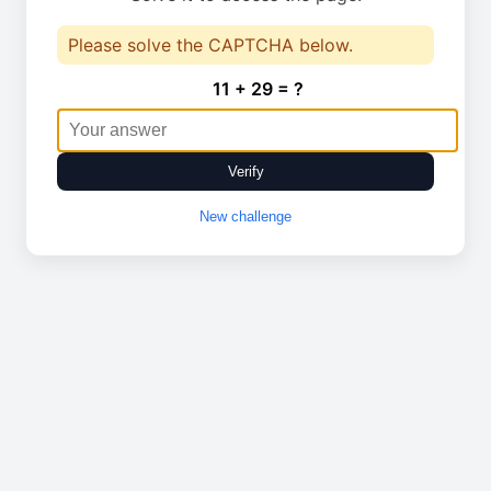
Please solve the CAPTCHA below.
11 + 29 = ?
Verify
New challenge