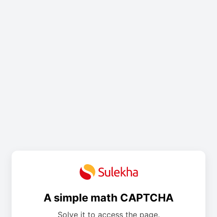
A simple math CAPTCHA
Solve it to access the page.