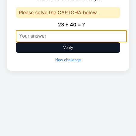
Please solve the CAPTCHA below.
23 + 40 = ?
Verify
New challenge