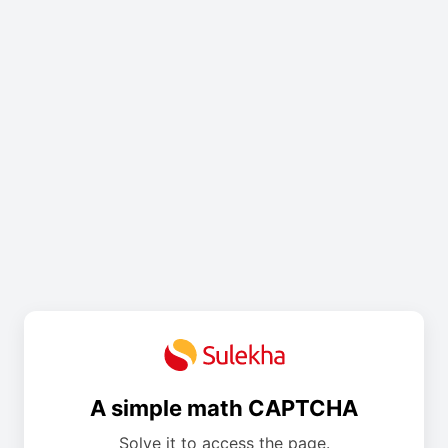
A simple math CAPTCHA
Solve it to access the page.