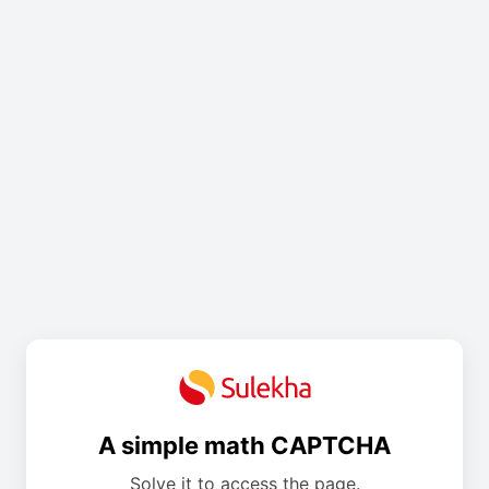
A simple math CAPTCHA
Solve it to access the page.