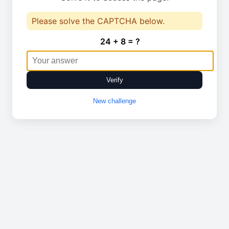
Please solve the CAPTCHA below.
24 + 8 = ?
Verify
New challenge