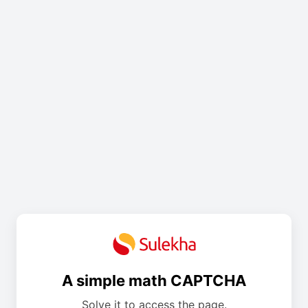
A simple math CAPTCHA
Solve it to access the page.