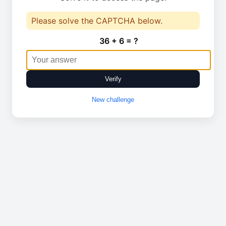
Please solve the CAPTCHA below.
36 + 6 = ?
Verify
New challenge