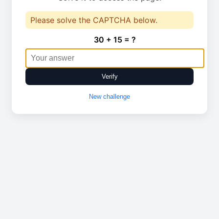
Please solve the CAPTCHA below.
30 + 15 = ?
Verify
New challenge