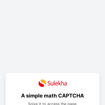
A simple math CAPTCHA
Solve it to access the page.