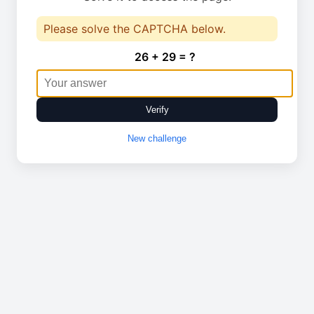
Please solve the CAPTCHA below.
26 + 29 = ?
Verify
New challenge