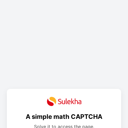
A simple math CAPTCHA
Solve it to access the page.