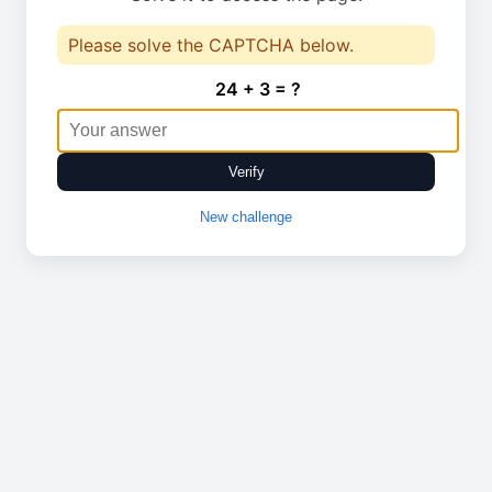
Please solve the CAPTCHA below.
24 + 3 = ?
Verify
New challenge