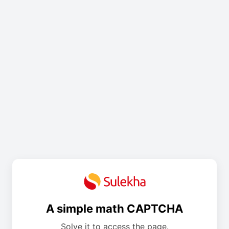
A simple math CAPTCHA
Solve it to access the page.