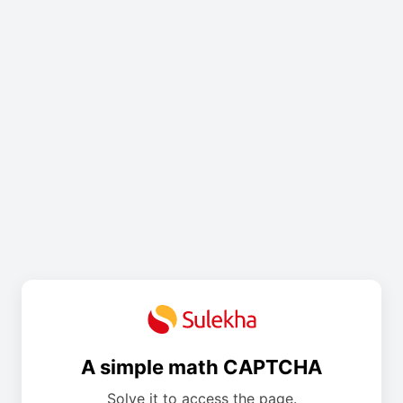
A simple math CAPTCHA
Solve it to access the page.