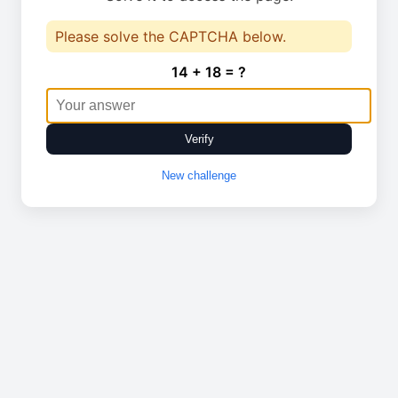
Please solve the CAPTCHA below.
14 + 18 = ?
Verify
New challenge