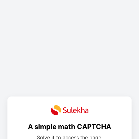
A simple math CAPTCHA
Solve it to access the page.