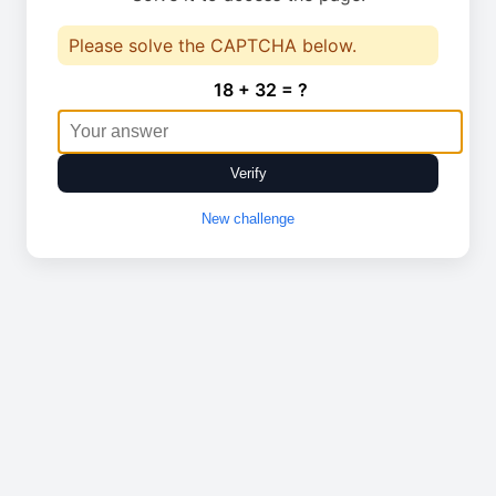
Please solve the CAPTCHA below.
18 + 32 = ?
Verify
New challenge