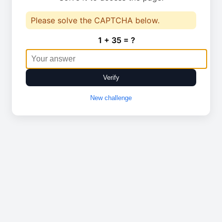
Please solve the CAPTCHA below.
1 + 35 = ?
Verify
New challenge