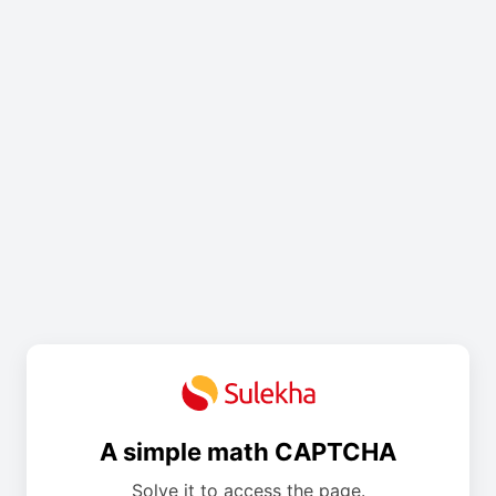
A simple math CAPTCHA
Solve it to access the page.