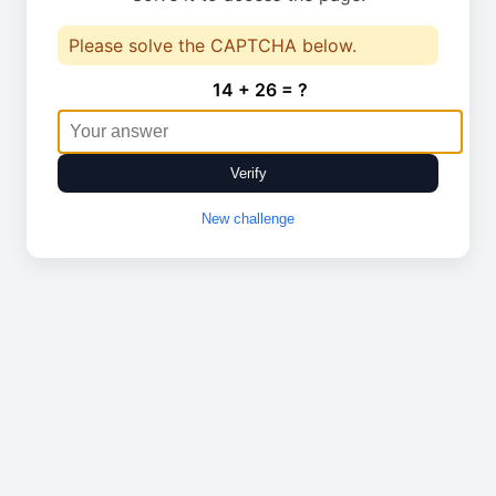
Please solve the CAPTCHA below.
14 + 26 = ?
Verify
New challenge