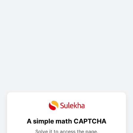
A simple math CAPTCHA
Solve it to access the page.