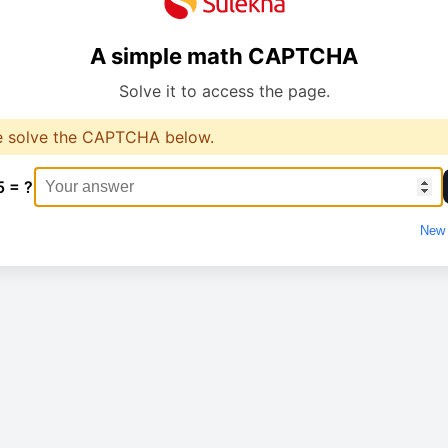
A simple math CAPTCHA
Solve it to access the page.
e solve the CAPTCHA below.
5 = ?
New 