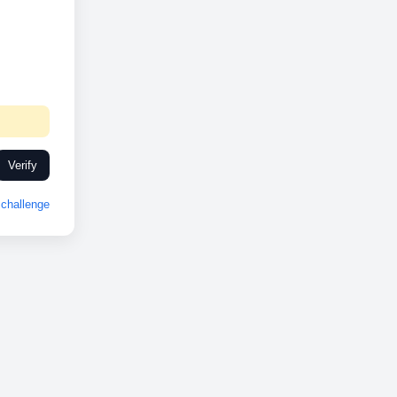
Verify
challenge