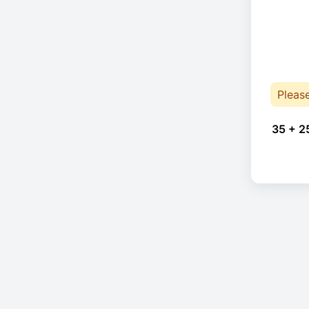
Pleas
35 + 2