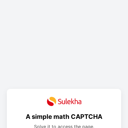
A simple math CAPTCHA
Solve it to access the page.