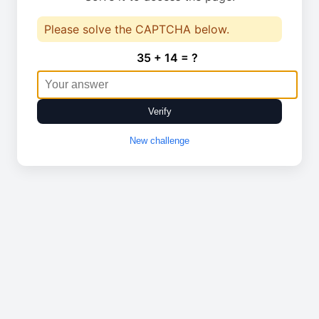
Please solve the CAPTCHA below.
35 + 14 = ?
Verify
New challenge