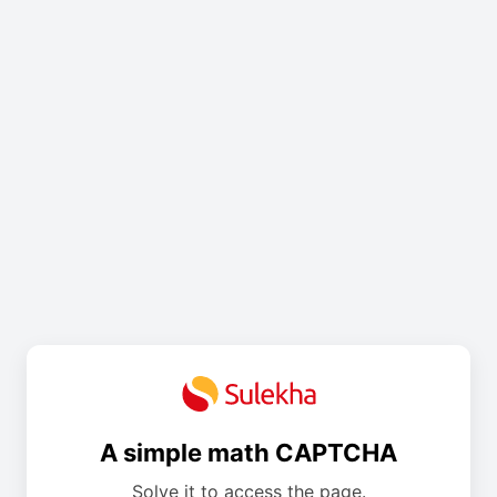
A simple math CAPTCHA
Solve it to access the page.