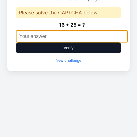
Please solve the CAPTCHA below.
16 + 25 = ?
Verify
New challenge