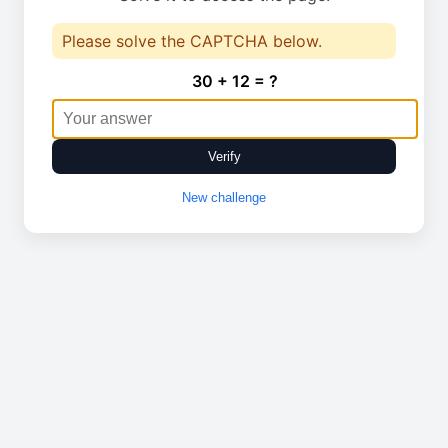
Please solve the CAPTCHA below.
30 + 12 = ?
Verify
New challenge