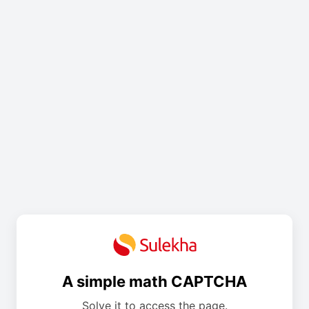
A simple math CAPTCHA
Solve it to access the page.