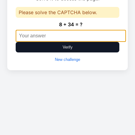
Please solve the CAPTCHA below.
8 + 34 = ?
Verify
New challenge