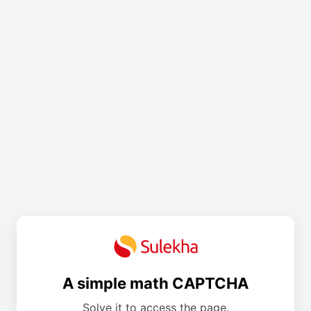
A simple math CAPTCHA
Solve it to access the page.