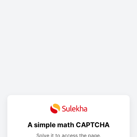
A simple math CAPTCHA
Solve it to access the page.