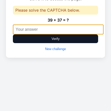
Please solve the CAPTCHA below.
39 + 37 = ?
Verify
New challenge