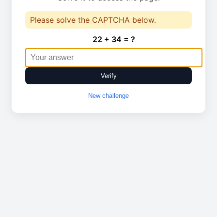
Please solve the CAPTCHA below.
22 + 34 = ?
Verify
New challenge