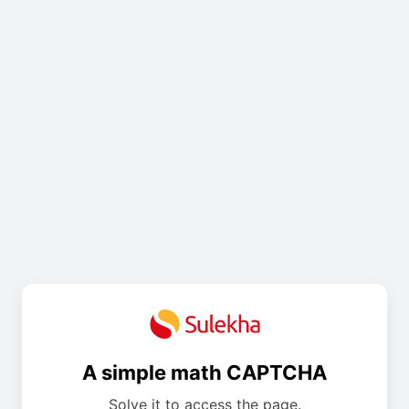
A simple math CAPTCHA
Solve it to access the page.