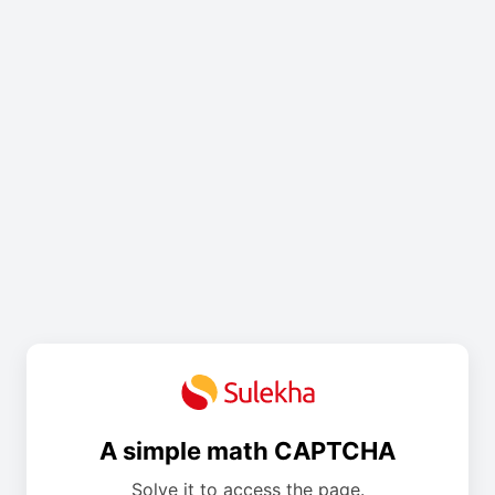
A simple math CAPTCHA
Solve it to access the page.