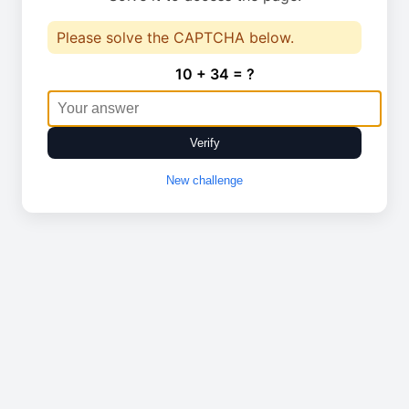
Please solve the CAPTCHA below.
10 + 34 = ?
Verify
New challenge