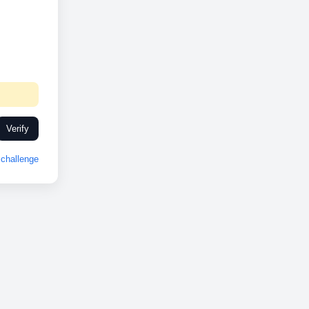
Verify
challenge