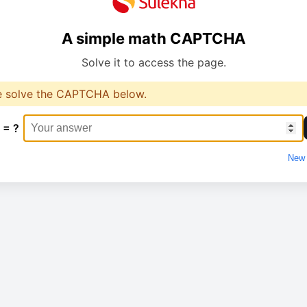
A simple math CAPTCHA
Solve it to access the page.
e solve the CAPTCHA below.
 = ?
New 