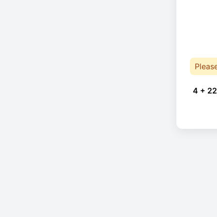
Pleas
4 + 22