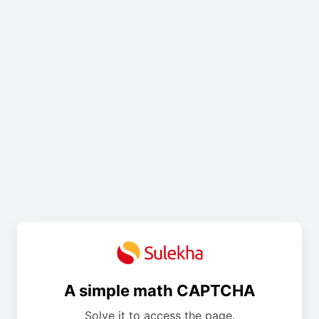
A simple math CAPTCHA
Solve it to access the page.