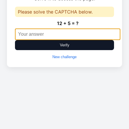
Please solve the CAPTCHA below.
12 + 5 = ?
Verify
New challenge